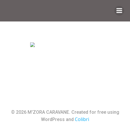
Saltar
al
contenido
© 2026 M'ZORA CARAVANE. Created for free using
Colibri
WordPress and