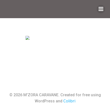
Saltar
al
contenido
© 2026 M'ZORA CARAVANE. Created for free using
Colibri
WordPress and