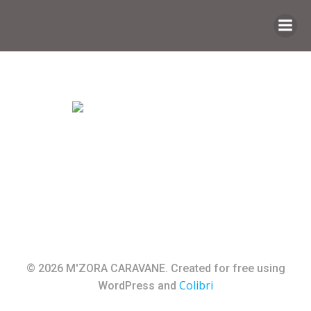
Saltar
al
contenido
© 2026 M'ZORA CARAVANE. Created for free using
Colibri
WordPress and