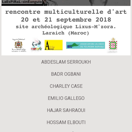
ABDESLAM SERROUKH
BADR OGBANI
CHARLEY CASE
EMILIO GALLEGO
HAJAR SAHRAOUI
HOSSAM ELBOUTI