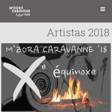
Saltar
al
contenido
Artistas 2018