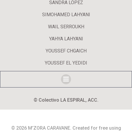
SANDRA LÓPEZ
SIMOHAMED LAHYANI
WAIL SERROUKH
YAHYA LAHYANI
YOUSSEF CHGAICH
YOUSSEF EL YEDIDI
© Colectivo LA ESPIRAL, ACC.
© 2026 M'ZORA CARAVANE. Created for free using